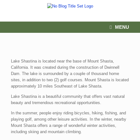
MENU
Lake Shastina is located near the base of Mount Shasta,
California. It was created during the construction of Dwinnell
Dam. The lake is surrounded by a couple of thousand home
sites, in addition to two (2) golf courses. Mount Shasta is located
approximately 10 miles Southeast of Lake Shasta.
Lake Shastina is a beautiful community that offers vast natural
beauty and tremendous recreational opportunities.
In the summer, people enjoy riding bicycles, hiking, fishing, and
playing golf, among other leisure activities. In the winter, nearby
Mount Shasta offers a range of wonderful winter activities,
including skiing and mountain climbing.