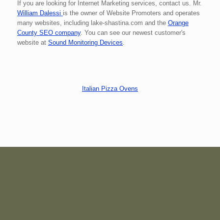
If you are looking for Internet Marketing services, contact us. Mr.
William Dalessi
is the owner of Website Promoters and operates
many websites, including lake-shastina.com and the
Orange
County SEO company
. You can see our newest customer's
website
at
Sound Monitoring Devices
.
Italian Pizza Ovens